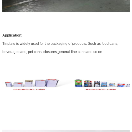
Application:
Tinplate is widely used for the packaging of products. Such as food cans,
beverage cans, pet cans, closures,general line cans and so on.