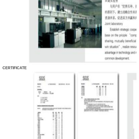
CERTIFICATE