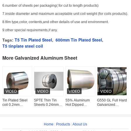
6.number of sheets per packaging( for cut to length products)
7.inside diameter amd maximum acceptable unit coil weight (for coils products).
8.film type,color, contents,and other details of use and environment.
9.other special requirements,if any.
T5 Tin Plated Steel
600mm Tin Plated Steel
Tags:
,
,
T5 tinplate steel coil
More Galvanized Aluminum Sheet
Tin Plated Steel
SPTE Thin Tin
55% Aluminum
G550 GL Full Hard
5
coil 0.2mm
Sheets 0.24mm
Hot Dipped
Galvanized
H
thickness
thickness tinplate
Galvalume Steel
Aluminum Sheet
G
acid resistance
Sheet In Coil GL
Coil AZ150
S
tinplate ETP TFS
0.5 - 1.0mm
Aluzinc Coating
C
Steel
R
Home
|
Products
|
About Us