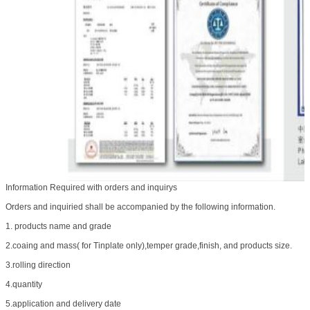
Information Required with orders and inquirys
Orders and inquiried shall be accompanied by the following information.
1. products name and grade
2.coaing and mass( for Tinplate only),temper grade,finish, and products size.
3.rolling direction
4.quantity
5.application and delivery date