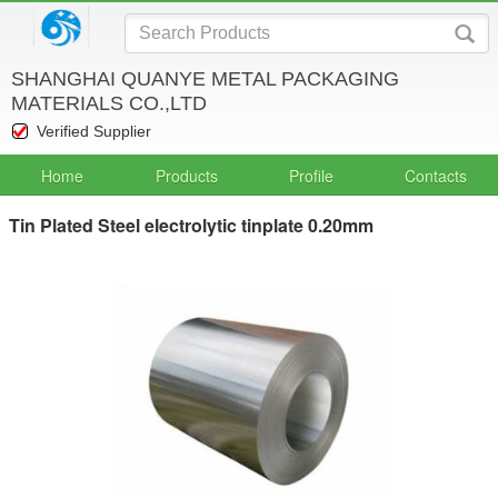
SHANGHAI QUANYE METAL PACKAGING
MATERIALS CO.,LTD
Verified Supplier
Home
Products
Profile
Contacts
Tin Plated Steel electrolytic tinplate 0.20mm