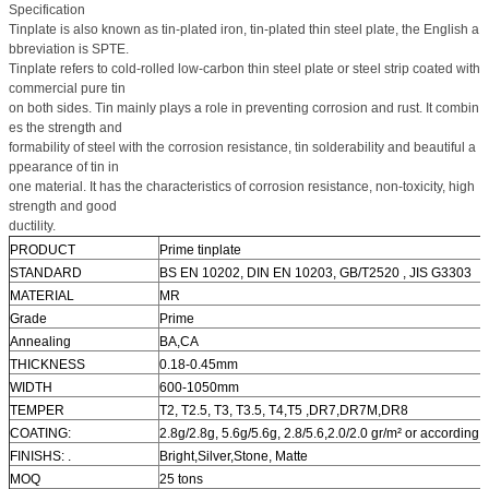
Specification
Tinplate is also known as tin-plated iron, tin-plated thin steel plate, the English a
bbreviation is SPTE.
Tinplate refers to cold-rolled low-carbon thin steel plate or steel strip coated with
commercial pure tin
on both sides. Tin mainly plays a role in preventing corrosion and rust. It combin
es the strength and
formability of steel with the corrosion resistance, tin solderability and beautiful a
ppearance of tin in
one material. It has the characteristics of corrosion resistance, non-toxicity, high
strength and good
ductility.
PRODUCT
Prime tinplate
STANDARD
BS EN 10202, DIN EN 10203, GB/T2520 , JIS G3303
MATERIAL
MR
Grade
Prime
Annealing
BA,CA
THICKNESS
0.18-0.45mm
WIDTH
600-1050mm
TEMPER
T2, T2.5, T3, T3.5, T4,T5 ,DR7,DR7M,DR8
COATING:
2.8g/2.8g, 5.6g/5.6g, 2.8/5.6,2.0/2.0 gr/m² or according
FINISHS: .
Bright,Silver,Stone, Matte
MOQ
25 tons