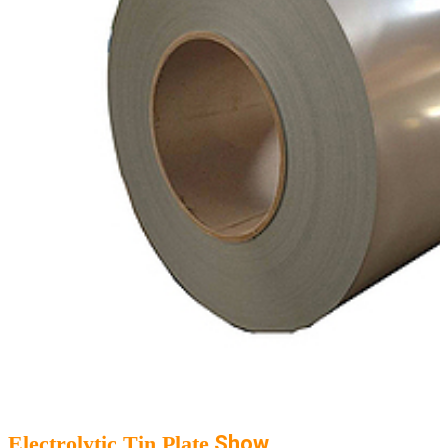
Electrolytic Tin Plate
Show