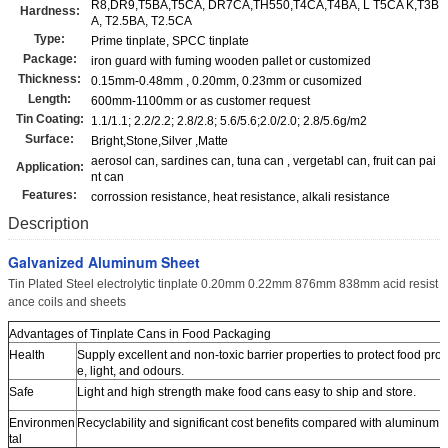
R8,DR9,T5BA,T5CA, DR7CA,TH550,T4CA,T4BA, L T5CA K,T3B
Hardness:
A, T2.5BA, T2.5CA
Type:
Prime tinplate, SPCC tinplate
Package:
iron guard with fuming wooden pallet or customized
Thickness:
0.15mm-0.48mm , 0.20mm, 0.23mm or cusomized
Length:
600mm-1100mm or as customer request
Tin Coating:
1.1/1.1; 2.2/2.2; 2.8/2.8; 5.6/5.6;2.0/2.0; 2.8/5.6g/m2
Surface:
Bright,Stone,Silver ,Matte
aerosol can, sardines can, tuna can , vergetabl can, fruit can pai
Application:
nt can
Features:
corrossion resistance, heat resistance, alkali resistance
Description
Galvanized Aluminum Sheet
Tin Plated Steel electrolytic tinplate 0.20mm 0.22mm 876mm 838mm acid resist
ance coils and sheets
Advantages of Tinplate Cans in Food Packaging
Health
Supply excellent and non-toxic barrier properties to protect food prod
e, light, and odours.
Safe
Light and high strength make food cans easy to ship and store.
Environmen
Recyclability and significant cost benefits compared with aluminum.
tal