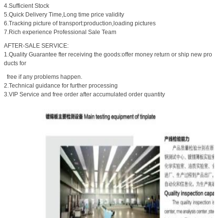
4.Sufficient Stock
5.Quick Delivery Time,Long time price validity
6.Tracking picture of transport:production,loading pictures
7.Rich experience Professional Sale Team
AFTER-SALE SERVICE:
1.Quality Guarantee fter receiving the goods:offer money return or ship new pro
ducts for
free if any problems happen.
2.Technical guidance for further processing
3.VIP Service and free order after accumulated order quantity