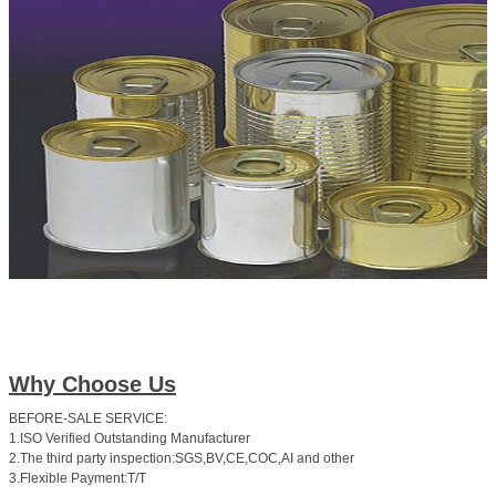
Why Choose Us
BEFORE-SALE SERVICE:
1.ISO Verified Outstanding Manufacturer
2.The third party inspection:SGS,BV,CE,COC,AI and other
3.Flexible Payment:T/T