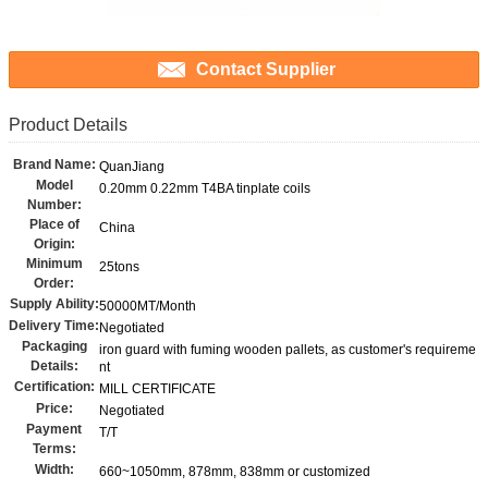
Contact Supplier
Product Details
Brand Name:
QuanJiang
Model
0.20mm 0.22mm T4BA tinplate coils
Number:
Place of
China
Origin:
Minimum
25tons
Order:
Supply Ability:
50000MT/Month
Delivery Time:
Negotiated
Packaging
iron guard with fuming wooden pallets, as customer's requireme
Details:
nt
Certification:
MILL CERTIFICATE
Price:
Negotiated
Payment
T/T
Terms:
Width:
660~1050mm, 878mm, 838mm or customized