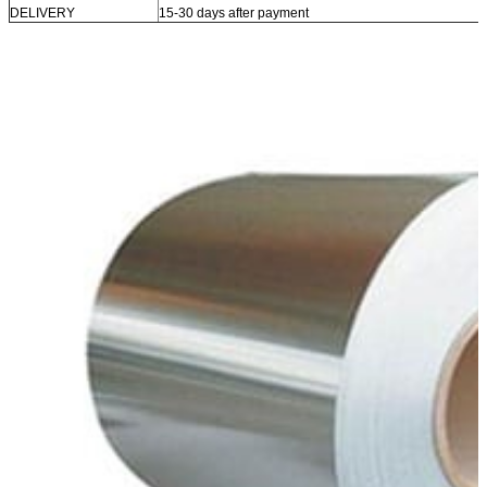
DELIVERY
15-30 days after payment